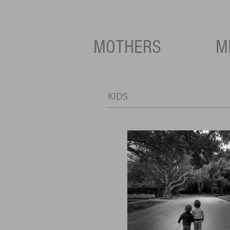
MOTHERS
IN THE
M
KIDS