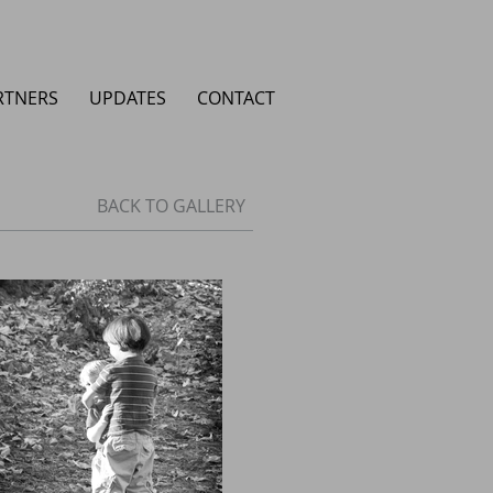
RTNERS
UPDATES
CONTACT
BACK TO GALLERY