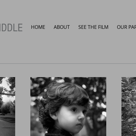
IDDLE
HOME
ABOUT
SEE THE FILM
OUR PA