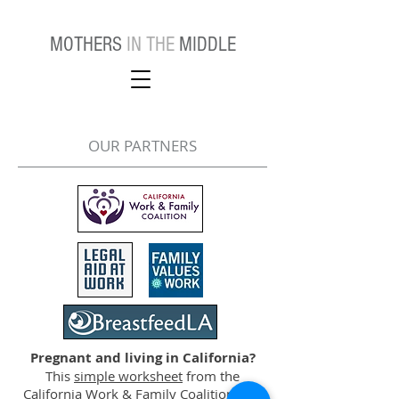
MOTHERS
IN THE
MIDDLE
OUR PARTNERS
Pregnant and living in California?
This
simple worksheet
from the
California Work & Family Coalition tells