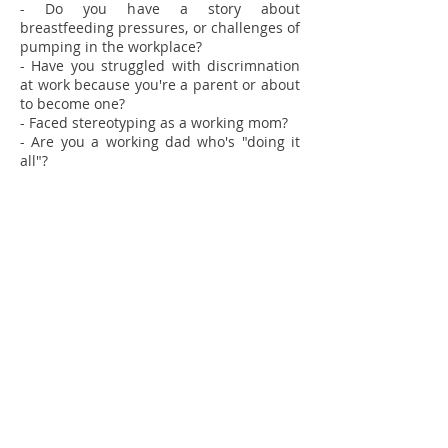
- Do you have a story about
breastfeeding pressures, or challenges of
pumping in the workplace?
- Have you struggled with discrimnation
at work because you're a parent or about
to become one?
- Faced stereotyping as a working mom?
- Are you a working dad who's "doing it
all"?