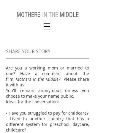
MOTHERS
IN THE
MIDDLE
SHARE YOUR STORY
Are you a working mom or married to
one? Have a comment about the
film,
Mothers in the Middle?
Please share
it with us!
You'll remain anonymous unless you
choose to make your name public.
Ideas for the conversation:
- Have you struggled to pay for childcare?
- Lived in another country that has a
different system for preschool, daycare,
childcare?